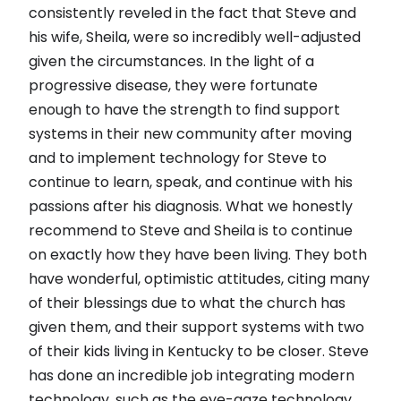
consistently reveled in the fact that Steve and
his wife, Sheila, were so incredibly well-adjusted
given the circumstances. In the light of a
progressive disease, they were fortunate
enough to have the strength to find support
systems in their new community after moving
and to implement technology for Steve to
continue to learn, speak, and continue with his
passions after his diagnosis. What we honestly
recommend to Steve and Sheila is to continue
on exactly how they have been living. They both
have wonderful, optimistic attitudes, citing many
of their blessings due to what the church has
given them, and their support systems with two
of their kids living in Kentucky to be closer. Steve
has done an incredible job integrating modern
technology, such as the eye-gaze technology,