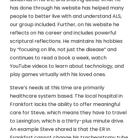
has done through his website has helped many
people to better live with and understand ALS,
our group included. Further, on his website he
reflects on his career and includes powerful
scriptural reflections. He maintains his hobbies
by “focusing on life, not just the disease” and
continues to read a book a week, watch
YouTube videos to learn about technology, and
play games virtually with his loved ones.
Steve’s needs at this time are primarily
healthcare system based. The local hospital in
Frankfort lacks the ability to offer meaningful
care for Steve, which means they have to travel
to Lexington, which is a thirty-plus minute drive.
An example Steve shared is that the ER in
Frankfort cannot change his tracheostomy tube