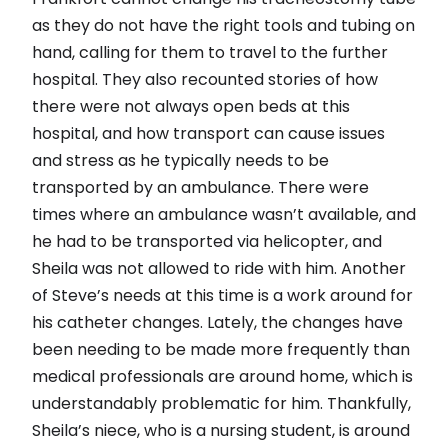
as they do not have the right tools and tubing on
hand, calling for them to travel to the further
hospital. They also recounted stories of how
there were not always open beds at this
hospital, and how transport can cause issues
and stress as he typically needs to be
transported by an ambulance. There were
times where an ambulance wasn’t available, and
he had to be transported via helicopter, and
Sheila was not allowed to ride with him. Another
of Steve’s needs at this time is a work around for
his catheter changes. Lately, the changes have
been needing to be made more frequently than
medical professionals are around home, which is
understandably problematic for him. Thankfully,
Sheila’s niece, who is a nursing student, is around