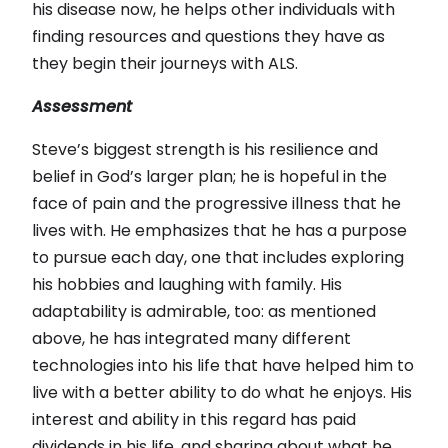
his disease now, he helps other individuals with
finding resources and questions they have as
they begin their journeys with ALS.
Assessment
Steve’s biggest strength is his resilience and
belief in God’s larger plan; he is hopeful in the
face of pain and the progressive illness that he
lives with. He emphasizes that he has a purpose
to pursue each day, one that includes exploring
his hobbies and laughing with family. His
adaptability is admirable, too: as mentioned
above, he has integrated many different
technologies into his life that have helped him to
live with a better ability to do what he enjoys. His
interest and ability in this regard has paid
dividends in his life, and sharing about what he