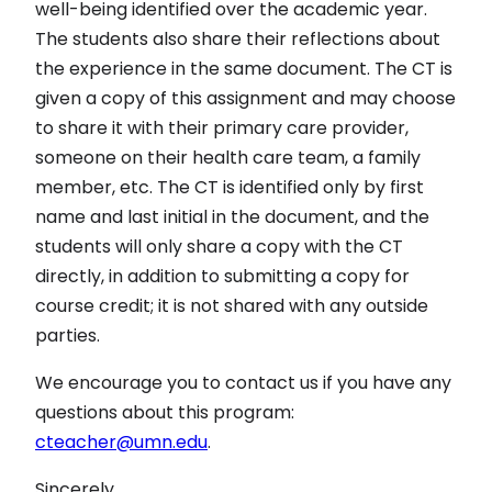
well-being identified over the academic year.
The students also share their reflections about
the experience in the same document. The CT is
given a copy of this assignment and may choose
to share it with their primary care provider,
someone on their health care team, a family
member, etc. The CT is identified only by first
name and last initial in the document, and the
students will only share a copy with the CT
directly, in addition to submitting a copy for
course credit; it is not shared with any outside
parties.
We encourage you to contact us if you have any
questions about this program:
cteacher@umn.edu
.
Sincerely,