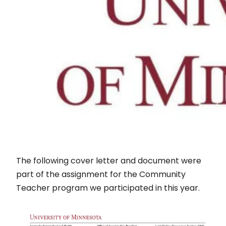
The following cover letter and document were
part of the assignment for the Community
Teacher program we participated in this year.