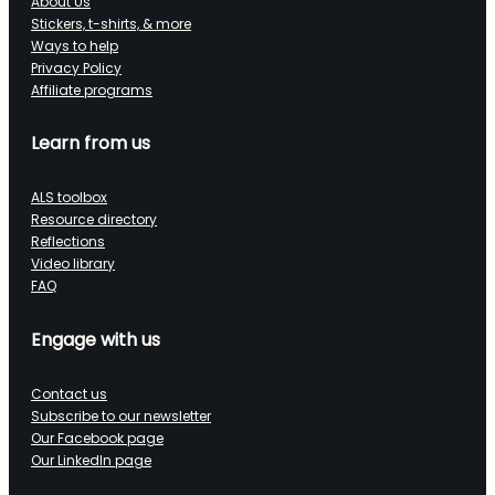
About Us
Stickers, t-shirts, & more
Ways to help
Privacy Policy
Affiliate programs
Learn from us
ALS toolbox
Resource directory
Reflections
Video library
FAQ
Engage with us
Contact us
Subscribe to our newsletter
Our Facebook page
Our LinkedIn page