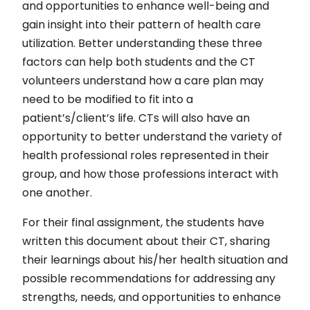
and opportunities to enhance well-being and
gain insight into their pattern of health care
utilization. Better understanding these three
factors can help both students and the CT
volunteers understand how a care plan may
need to be modified to fit into a
patient’s/client’s life. CTs will also have an
opportunity to better understand the variety of
health professional roles represented in their
group, and how those professions interact with
one another.
For their final assignment, the students have
written this document about their CT, sharing
their learnings about his/her health situation and
possible recommendations for addressing any
strengths, needs, and opportunities to enhance