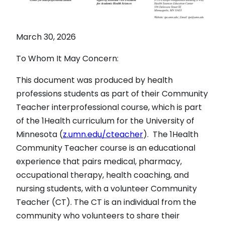
March 30, 2026
To Whom It May Concern:
This document was produced by health
professions students as part of their Community
Teacher interprofessional course, which is part
of the 1Health curriculum for the University of
Minnesota (
z.umn.edu/cteacher
). The 1Health
Community Teacher course is an educational
experience that pairs medical, pharmacy,
occupational therapy, health coaching, and
nursing students, with a volunteer Community
Teacher (CT). The CT is an individual from the
community who volunteers to share their