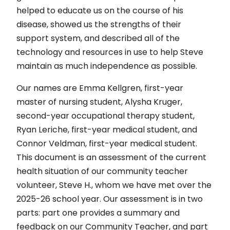
helped to educate us on the course of his
disease, showed us the strengths of their
support system, and described all of the
technology and resources in use to help Steve
maintain as much independence as possible.
Our names are Emma Kellgren, first-year
master of nursing student, Alysha Kruger,
second-year occupational therapy student,
Ryan Leriche, first-year medical student, and
Connor Veldman, first-year medical student.
This document is an assessment of the current
health situation of our community teacher
volunteer, Steve H., whom we have met over the
2025-26 school year. Our assessment is in two
parts: part one provides a summary and
feedback on our Community Teacher, and part