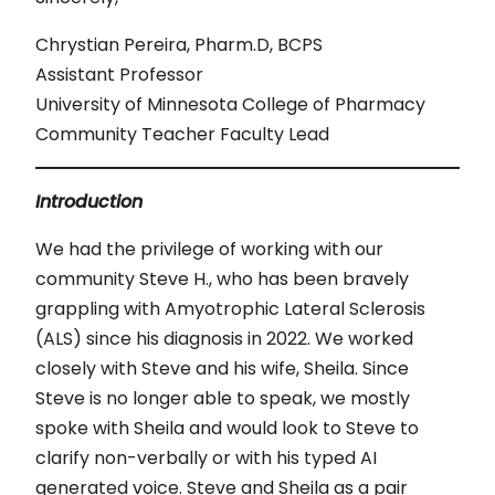
Chrystian Pereira, Pharm.D, BCPS
Assistant Professor
University of Minnesota College of Pharmacy
Community Teacher Faculty Lead
Introduction
We had the privilege of working with our
community Steve H., who has been bravely
grappling with Amyotrophic Lateral Sclerosis
(ALS) since his diagnosis in 2022. We worked
closely with Steve and his wife, Sheila. Since
Steve is no longer able to speak, we mostly
spoke with Sheila and would look to Steve to
clarify non-verbally or with his typed AI
generated voice. Steve and Sheila as a pair