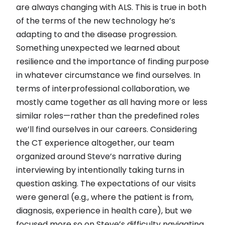
are always changing with ALS. This is true in both
of the terms of the new technology he’s
adapting to and the disease progression.
Something unexpected we learned about
resilience and the importance of finding purpose
in whatever circumstance we find ourselves. In
terms of interprofessional collaboration, we
mostly came together as all having more or less
similar roles—rather than the predefined roles
we’ll find ourselves in our careers. Considering
the CT experience altogether, our team
organized around Steve’s narrative during
interviewing by intentionally taking turns in
question asking. The expectations of our visits
were general (e.g., where the patient is from,
diagnosis, experience in health care), but we
focused more so on Steve’s difficulty navigating