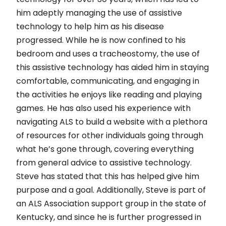
him adeptly managing the use of assistive
technology to help him as his disease
progressed. While he is now confined to his
bedroom and uses a tracheostomy, the use of
this assistive technology has aided him in staying
comfortable, communicating, and engaging in
the activities he enjoys like reading and playing
games. He has also used his experience with
navigating ALS to build a website with a plethora
of resources for other individuals going through
what he’s gone through, covering everything
from general advice to assistive technology.
Steve has stated that this has helped give him
purpose and a goal. Additionally, Steve is part of
an ALS Association support group in the state of
Kentucky, and since he is further progressed in