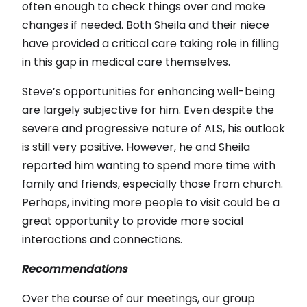
often enough to check things over and make
changes if needed. Both Sheila and their niece
have provided a critical care taking role in filling
in this gap in medical care themselves.
Steve’s opportunities for enhancing well-being
are largely subjective for him. Even despite the
severe and progressive nature of ALS, his outlook
is still very positive. However, he and Sheila
reported him wanting to spend more time with
family and friends, especially those from church.
Perhaps, inviting more people to visit could be a
great opportunity to provide more social
interactions and connections.
Recommendations
Over the course of our meetings, our group