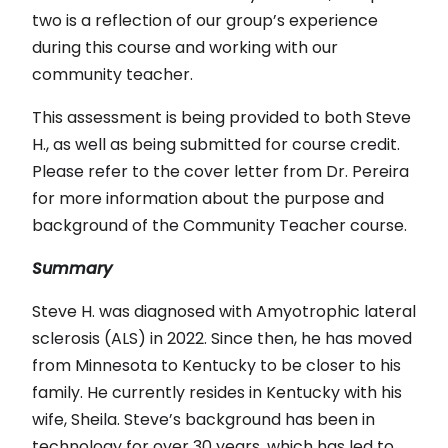
two is a reflection of our group’s experience
during this course and working with our
community teacher.
This assessment is being provided to both Steve
H., as well as being submitted for course credit.
Please refer to the cover letter from Dr. Pereira
for more information about the purpose and
background of the Community Teacher course.
Summary
Steve H. was diagnosed with Amyotrophic lateral
sclerosis (ALS) in 2022. Since then, he has moved
from Minnesota to Kentucky to be closer to his
family. He currently resides in Kentucky with his
wife, Sheila. Steve’s background has been in
technology for over 30 years, which has led to