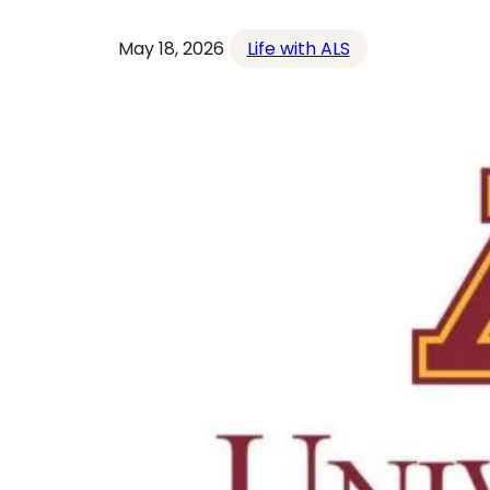
May 18, 2026
Life with ALS