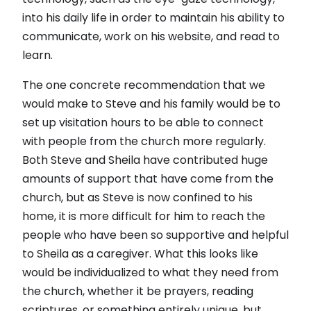
into his daily life in order to maintain his ability to
communicate, work on his website, and read to
learn.
The one concrete recommendation that we
would make to Steve and his family would be to
set up visitation hours to be able to connect
with people from the church more regularly.
Both Steve and Sheila have contributed huge
amounts of support that have come from the
church, but as Steve is now confined to his
home, it is more difficult for him to reach the
people who have been so supportive and helpful
to Sheila as a caregiver. What this looks like
would be individualized to what they need from
the church, whether it be prayers, reading
scriptures, or something entirely unique, but