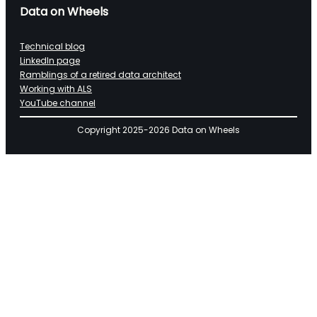
Data on Wheels
Technical blog
LinkedIn page
Ramblings of a retired data architect
Working with ALS
YouTube channel
Copyright 2025-2026 Data on Wheels