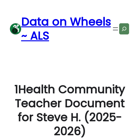
Skip
to
Data on Wheels
content
Search
~ ALS
1Health Community
Teacher Document
for Steve H. (2025-
2026)