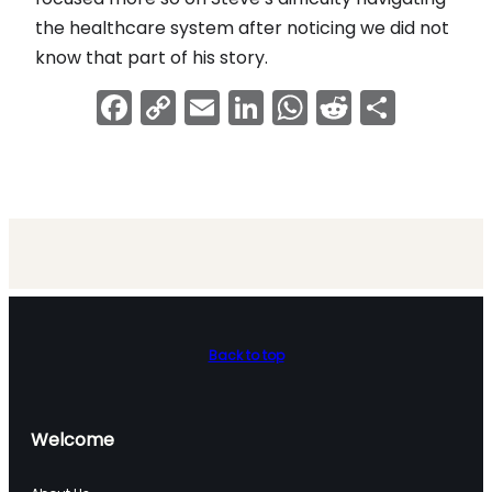
the healthcare system after noticing we did not
know that part of his story.
Facebook
Copy
Email
LinkedIn
WhatsApp
Reddit
Shar
Link
Back to top
Welcome