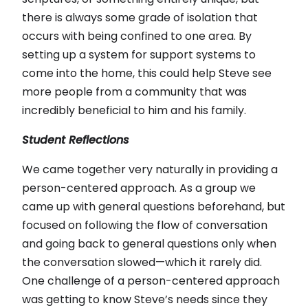
there is always some grade of isolation that
occurs with being confined to one area. By
setting up a system for support systems to
come into the home, this could help Steve see
more people from a community that was
incredibly beneficial to him and his family.
Student Reflections
We came together very naturally in providing a
person-centered approach. As a group we
came up with general questions beforehand, but
focused on following the flow of conversation
and going back to general questions only when
the conversation slowed—which it rarely did.
One challenge of a person-centered approach
was getting to know Steve’s needs since they