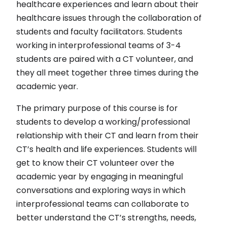
healthcare experiences and learn about their
healthcare issues through the collaboration of
students and faculty facilitators. Students
working in interprofessional teams of 3-4
students are paired with a CT volunteer, and
they all meet together three times during the
academic year.
The primary purpose of this course is for
students to develop a working/professional
relationship with their CT and learn from their
CT’s health and life experiences. Students will
get to know their CT volunteer over the
academic year by engaging in meaningful
conversations and exploring ways in which
interprofessional teams can collaborate to
better understand the CT’s strengths, needs,