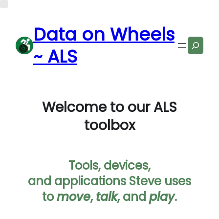
Data on Wheels
Search
~ ALS
Welcome to our ALS
toolbox
Tools, devices,
and applications Steve uses
to
move
,
talk
, and
play
.