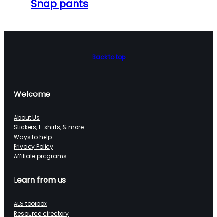
Snap pants
Back to top
Welcome
About Us
Stickers, t-shirts, & more
Ways to help
Privacy Policy
Affiliate programs
Learn from us
ALS toolbox
Resource directory