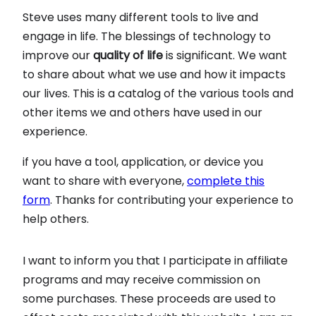
Steve uses many different tools to live and
engage in life. The blessings of technology to
improve our
quality of life
is significant. We want
to share about what we use and how it impacts
our lives. This is a catalog of the various tools and
other items we and others have used in our
experience.
if you have a tool, application, or device you
want to share with everyone,
complete this
form
. Thanks for contributing your experience to
help others.
I want to inform you that I participate in affiliate
programs and may receive commission on
some purchases. These proceeds are used to