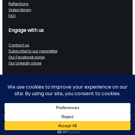
Reflections
Video library
FAQ
Engage with us
Contact us
Subscribe to our newsletter
Our Facebook page
Our LinkedIn page
Data on Wheels
Technical blog
LinkedIn page
Ramblings of a retired data architect
Working with ALS
YouTube channel
Copyright 2025-2026 Data on Wheels