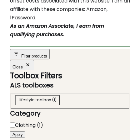
offset costs associated with this website. I am an
affiliate with these companies: Amazon,
1Password.
As an Amazon Associate, I earn from
qualifying purchases.
Filter products
Close
Toolbox Filters
ALS toolboxes
A
Lifestyle toolbox
(
1
)
L
Category
S
t
C
Clothing
(
1
)
o
a
Apply