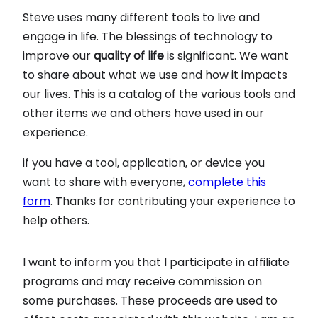
Steve uses many different tools to live and
engage in life. The blessings of technology to
improve our
quality of life
is significant. We want
to share about what we use and how it impacts
our lives. This is a catalog of the various tools and
other items we and others have used in our
experience.
if you have a tool, application, or device you
want to share with everyone,
complete this
form
. Thanks for contributing your experience to
help others.
I want to inform you that I participate in affiliate
programs and may receive commission on
some purchases. These proceeds are used to