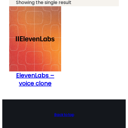
o
t
Showing the single result
l
e
b
g
o
o
x
r
e
y
s
ElevenLabs –
voice clone
Back to top