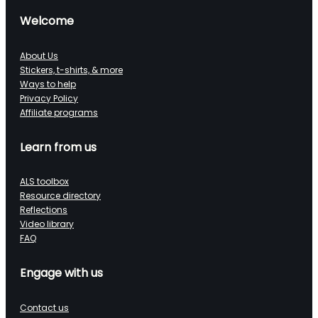
Welcome
About Us
Stickers, t-shirts, & more
Ways to help
Privacy Policy
Affiliate programs
Learn from us
ALS toolbox
Resource directory
Reflections
Video library
FAQ
Engage with us
Contact us