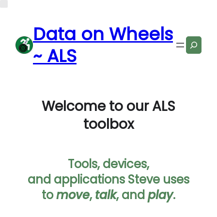
Data on Wheels
Search
~ ALS
Welcome to our ALS
toolbox
Tools, devices,
and applications Steve uses
to
move
,
talk
, and
play
.