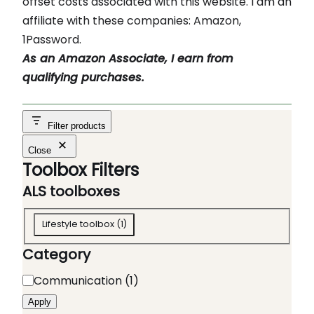
offset costs associated with this website. I am an
affiliate with these companies: Amazon,
1Password.
As an Amazon Associate, I earn from
qualifying purchases.
Filter products
Close
Toolbox Filters
ALS toolboxes
A
Lifestyle toolbox
(
1
)
L
Category
S
t
C
Communication
(
1
)
o
a
Apply