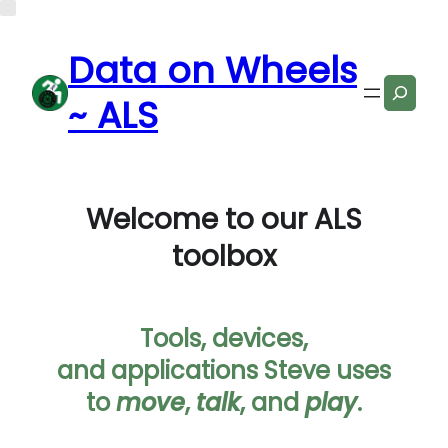
Data on Wheels
Search
~ ALS
Welcome to our ALS
toolbox
Tools, devices,
and applications Steve uses
to
move
,
talk
, and
play
.