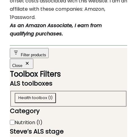
offset costs associated with this website. I am an
affiliate with these companies: Amazon,
1Password.
As an Amazon Associate, I earn from
qualifying purchases.
Filter products
Close
Toolbox Filters
ALS toolboxes
A
Health toolbox
(
1
)
L
Category
S
t
C
Nutrition
(
1
)
o
a
Steve’s ALS stage