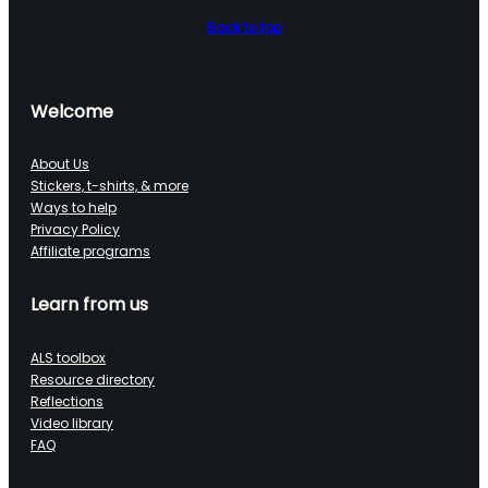
Back to top
Welcome
About Us
Stickers, t-shirts, & more
Ways to help
Privacy Policy
Affiliate programs
Learn from us
ALS toolbox
Resource directory
Reflections
Video library
FAQ