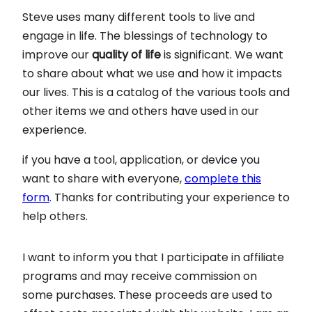
Steve uses many different tools to live and
engage in life. The blessings of technology to
improve our
quality of life
is significant. We want
to share about what we use and how it impacts
our lives. This is a catalog of the various tools and
other items we and others have used in our
experience.
if you have a tool, application, or device you
want to share with everyone,
complete this
form
. Thanks for contributing your experience to
help others.
I want to inform you that I participate in affiliate
programs and may receive commission on
some purchases. These proceeds are used to