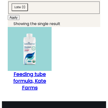
o
t
S
l
e
Late
(
1
)
t
b
g
Apply
e
o
o
Showing the single result
v
x
r
e
e
y
'
s
s
A
L
S
s
Feeding tube
t
formula, Kate
a
Farms
g
e