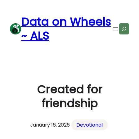
Skip
to
Data on Wheels
content
Search
~ ALS
Created for
friendship
January 16, 2026
Devotional