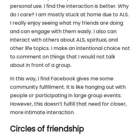
personal use. I find the interaction is better. Why
do I care? I am mostly stuck at home due to ALS.
I really enjoy seeing what my friends are doing
and can engage with them easily. I also can
interact with others about ALS, spiritual, and
other life topics. I make an intentional choice not
to comment on things that I would not talk
about in front of a group.
In this way, I find Facebook gives me some
community fulfillment. It is like hanging out with
people or participating in large group events.
However, this doesn’t fulfill that need for closer,
more intimate interaction.
Circles of friendship