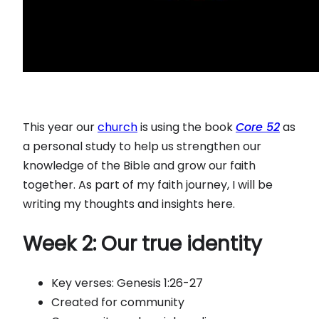
This year our
church
is using the book
Core 52
as
a personal study to help us strengthen our
knowledge of the Bible and grow our faith
together. As part of my faith journey, I will be
writing my thoughts and insights here.
Week 2: Our true identity
Key verses: Genesis 1:26-27
Created for community