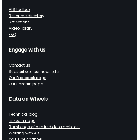
ALS toolbox
Resource directory
Reflections
Video library
FAQ
Engage with us
Contact us
Subscribe to our newsletter
Our Facebook page
Our LinkedIn page
Data on Wheels
Technical blog
LinkedIn page
Ramblings of a retired data architect
Working with ALS
YouTube channel