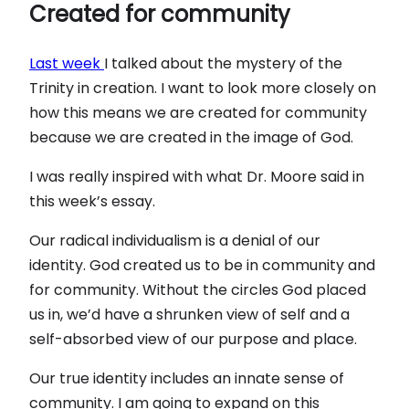
Created for community
Last week
I talked about the mystery of the
Trinity in creation. I want to look more closely on
how this means we are created for community
because we are created in the image of God.
I was really inspired with what Dr. Moore said in
this week’s essay.
Our radical individualism is a denial of our
identity. God created us to be in community and
for community. Without the circles God placed
us in, we’d have a shrunken view of self and a
self-absorbed view of our purpose and place.
Our true identity includes an innate sense of
community. I am going to expand on this