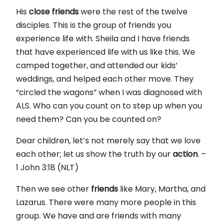
His
close
friends
were the rest of the twelve
disciples. This is the group of friends you
experience life with. Sheila and I have friends
that have experienced life with us like this. We
camped together, and attended our kids’
weddings, and helped each other move. They
“circled the wagons” when I was diagnosed with
ALS. Who can you count on to step up when you
need them? Can you be counted on?
Dear children, let’s not merely say that we love
each other; let us show the truth by our
action
. –
1 John 3:18 (NLT)
Then we see other
friends
like Mary, Martha, and
Lazarus. There were many more people in this
group. We have and are friends with many