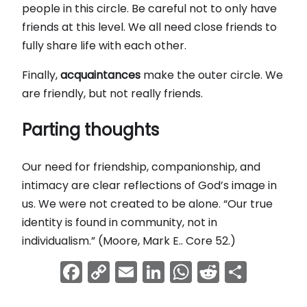
people in this circle. Be careful not to only have
friends at this level. We all need close friends to
fully share life with each other.
Finally,
acquaintances
make the outer circle. We
are friendly, but not really friends.
Parting thoughts
Our need for friendship, companionship, and
intimacy are clear reflections of God’s image in
us. We were not created to be alone. “Our true
identity is found in community, not in
individualism.” (Moore, Mark E.. Core 52.)
Facebook
Copy
Email
LinkedIn
WhatsApp
Reddit
Shar
Link