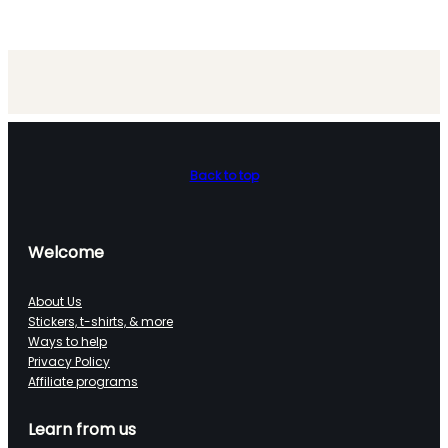
Back to top
Welcome
About Us
Stickers, t-shirts, & more
Ways to help
Privacy Policy
Affiliate programs
Learn from us