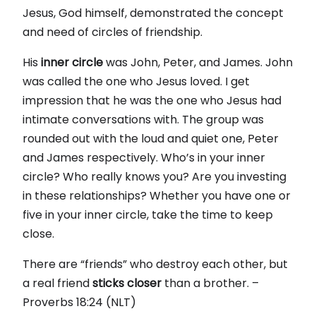
Jesus, God himself, demonstrated the concept
and need of circles of friendship.
His
inner
circle
was John, Peter, and James. John
was called the one who Jesus loved. I get
impression that he was the one who Jesus had
intimate conversations with. The group was
rounded out with the loud and quiet one, Peter
and James respectively. Who’s in your inner
circle? Who really knows you? Are you investing
in these relationships? Whether you have one or
five in your inner circle, take the time to keep
close.
There are “friends” who destroy each other, but
a real friend
sticks
closer
than a brother. –
Proverbs 18:24 (NLT)