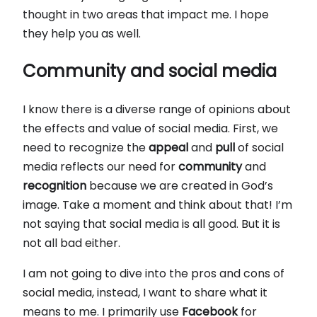
thought in two areas that impact me. I hope
they help you as well.
Community and social media
I know there is a diverse range of opinions about
the effects and value of social media. First, we
need to recognize the
appeal
and
pull
of social
media reflects our need for
community
and
recognition
because we are created in God’s
image. Take a moment and think about that! I’m
not saying that social media is all good. But it is
not all bad either.
I am not going to dive into the pros and cons of
social media, instead, I want to share what it
means to me. I primarily use
Facebook
for