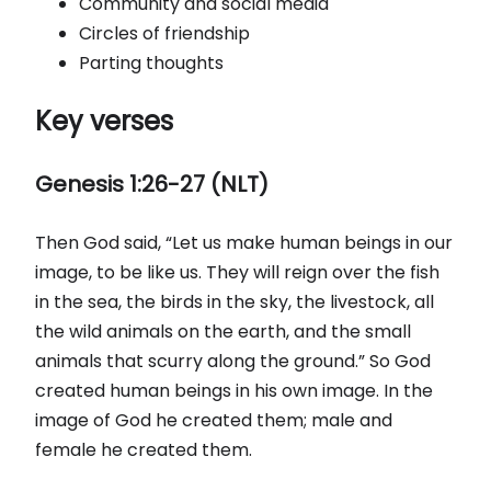
Community and social media
Circles of friendship
Parting thoughts
Key verses
Genesis 1:26-27 (NLT)
Then God said, “Let us make human beings in our
image, to be like us. They will reign over the fish
in the sea, the birds in the sky, the livestock, all
the wild animals on the earth, and the small
animals that scurry along the ground.” So God
created human beings in his own image. In the
image of God he created them; male and
female he created them.