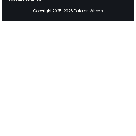
Copyright 2025-2026 Data on Wheels