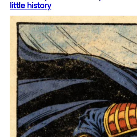
little history