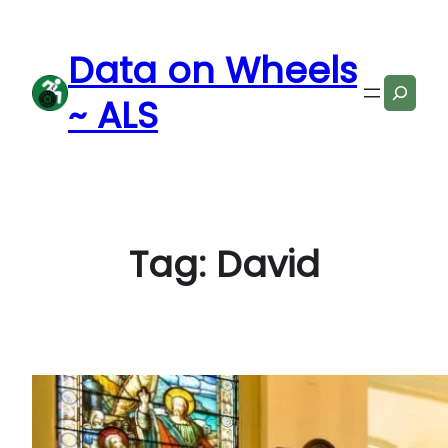
Skip
to
Data on Wheels
content
Search
~ ALS
Tag:
David