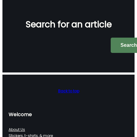
Search for an article
Search
Search
Back to top
Welcome
About Us
Stickers, t-shirts, & more