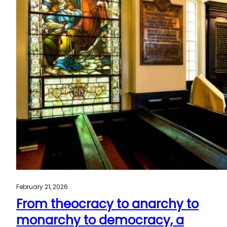
February 21, 2026
From theocracy to anarchy to
monarchy to democracy, a