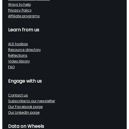
Ways to help
Privacy Policy
Affiliate programs
Learn from us
ALS toolbox
Resource directory
Reflections
Video library
FAQ
Engage with us
Contact us
Subscribe to our newsletter
Our Facebook page
Our LinkedIn page
Data on Wheels