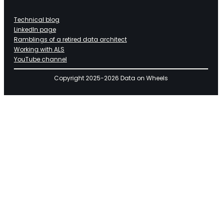
Technical blog
LinkedIn page
Ramblings of a retired data architect
Working with ALS
YouTube channel
Copyright 2025-2026 Data on Wheels