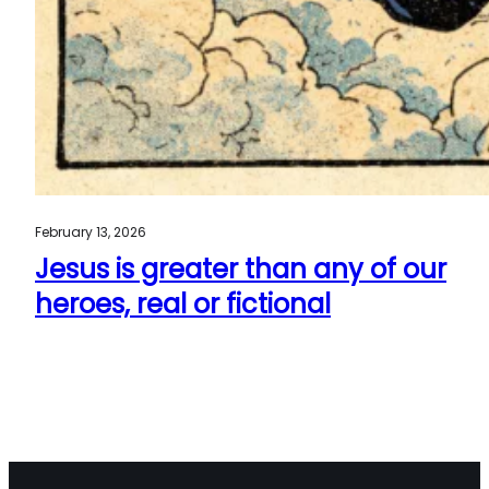
February 13, 2026
Jesus is greater than any of our
heroes, real or fictional