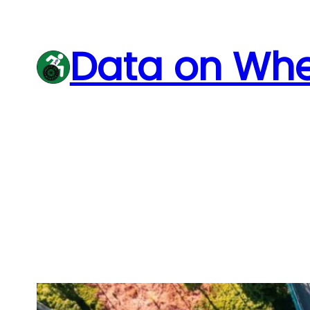
Skip
to
Data on Whe
content