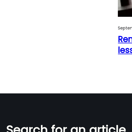
Septem
Rem
les
Search for an article