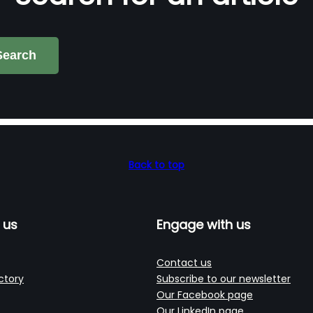
Search
Back to top
 us
Engage with us
Contact us
ctory
Subscribe to our newsletter
Our Facebook page
Our LinkedIn page