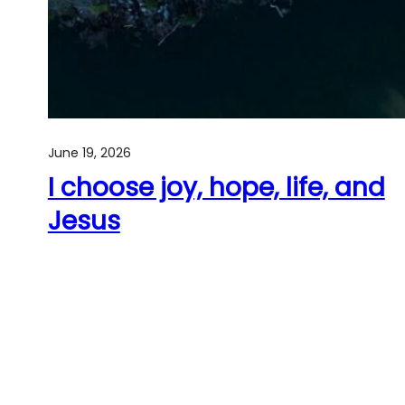
June 19, 2026
I choose joy, hope, life, and
Jesus