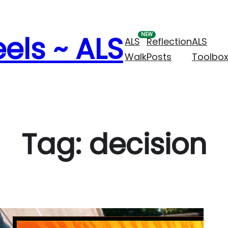
els ~ ALS
ALS
Reflection
ALS
Walk
Posts
Toolbo
Tag:
decision