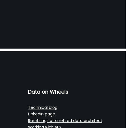
Data on Wheels
Technical blog
LinkedIn page
Ramblings of a retired data architect
Working with ALS