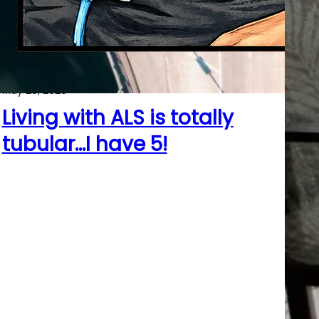
May 29, 2026
Living with ALS is totally
tubular…I have 5!