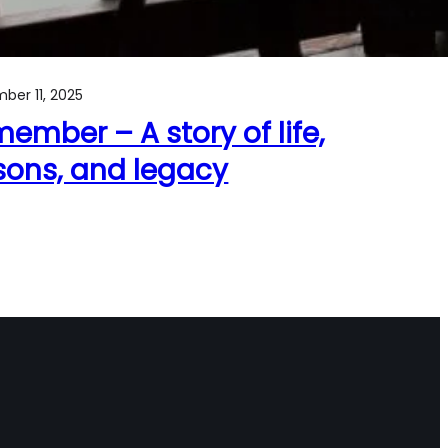
ber 11, 2025
ember – A story of life,
sons, and legacy