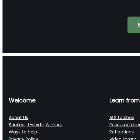
Search
Welcome
Learn from
About Us
ALS toolbox
Stickers, t-shirts, & more
Resource dire
Ways to help
Reflections
Privacy Policy
Video library