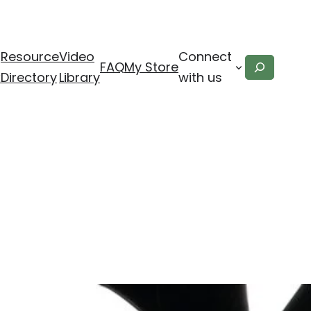
Resource
Video
Connect
Search
FAQ
My Store
x
Directory
Library
with us