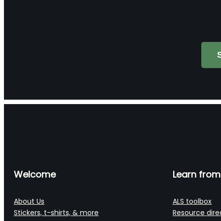
Search
Welcome
Learn from
About Us
ALS toolbox
Stickers, t-shirts, & more
Resource dire