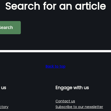
Search for an article
Search
Back to top
 us
Engage with us
Contact us
ctory
Subscribe to our newsletter