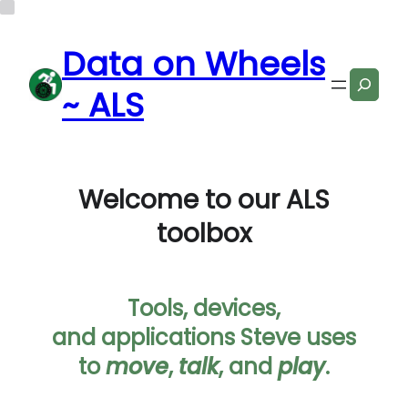
Data on Wheels
Search
~ ALS
Welcome to our ALS
toolbox
Tools, devices,
and applications Steve uses
to
move
,
talk
, and
play
.