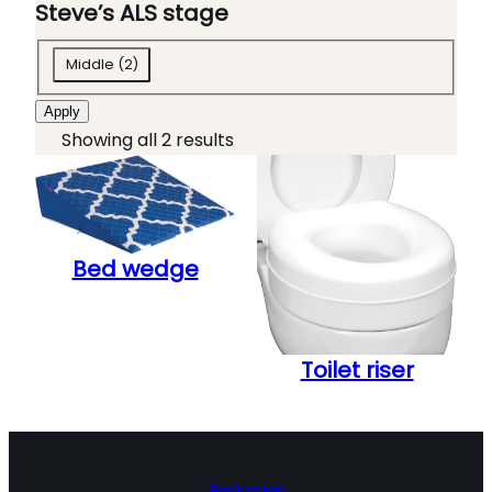
o
t
Steve’s ALS stage
l
e
S
b
g
Middle
(
2
)
t
o
o
Apply
e
x
r
Showing all 2 results
v
e
y
e
s
'
s
Bed wedge
A
L
S
s
Toilet riser
t
a
g
e
Back to top