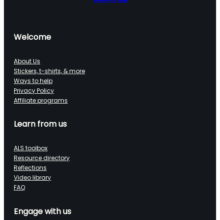
Welcome
About Us
Stickers, t-shirts, & more
Ways to help
Privacy Policy
Affiliate programs
Learn from us
ALS toolbox
Resource directory
Reflections
Video library
FAQ
Engage with us