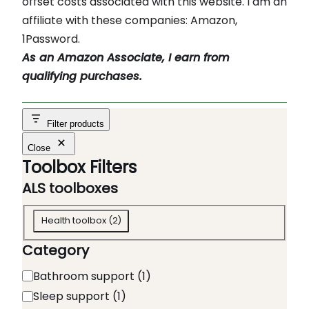
offset costs associated with this website. I am an
affiliate with these companies: Amazon,
1Password.
As an Amazon Associate, I earn from
qualifying purchases.
Filter products
Close
Toolbox Filters
ALS toolboxes
A
Health toolbox
(
2
)
L
Category
S
t
C
Bathroom support
(
1
)
o
a
Sleep support
(
1
)