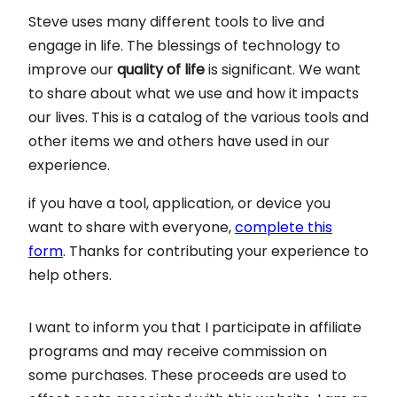
Steve uses many different tools to live and
engage in life. The blessings of technology to
improve our
quality of life
is significant. We want
to share about what we use and how it impacts
our lives. This is a catalog of the various tools and
other items we and others have used in our
experience.
if you have a tool, application, or device you
want to share with everyone,
complete this
form
. Thanks for contributing your experience to
help others.
I want to inform you that I participate in affiliate
programs and may receive commission on
some purchases. These proceeds are used to