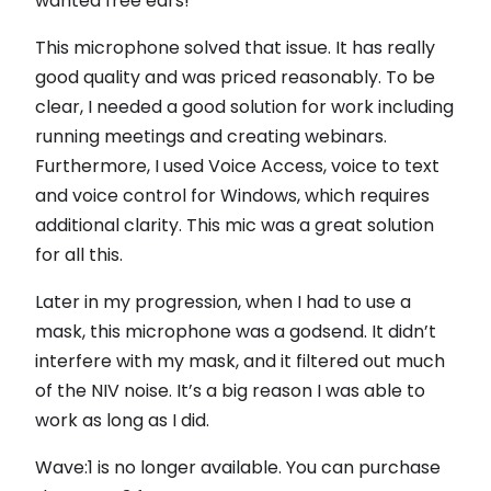
wanted free ears!
This microphone solved that issue. It has really
good quality and was priced reasonably. To be
clear, I needed a good solution for work including
running meetings and creating webinars.
Furthermore, I used Voice Access, voice to text
and voice control for Windows, which requires
additional clarity. This mic was a great solution
for all this.
Later in my progression, when I had to use a
mask, this microphone was a godsend. It didn’t
interfere with my mask, and it filtered out much
of the NIV noise. It’s a big reason I was able to
work as long as I did.
Wave:1 is no longer available. You can purchase