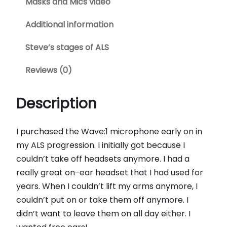
Masks and Mics video
Additional information
Steve’s stages of ALS
Reviews (0)
Description
I purchased the Wave:1 microphone early on in
my ALS progression. I initially got because I
couldn’t take off headsets anymore. I had a
really great on-ear headset that I had used for
years. When I couldn’t lift my arms anymore, I
couldn’t put on or take them off anymore. I
didn’t want to leave them on all day either. I