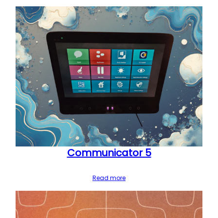
Communicator 5
Read more