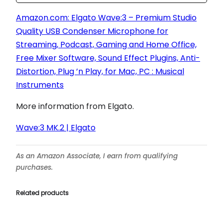
Amazon.com: Elgato Wave:3 – Premium Studio
Quality USB Condenser Microphone for
Streaming, Podcast, Gaming and Home Office,
Free Mixer Software, Sound Effect Plugins, Anti-
Distortion, Plug ’n Play, for Mac, PC : Musical
Instruments
More information from Elgato.
Wave:3 MK.2 | Elgato
As an Amazon Associate, I earn from qualifying
purchases.
Related products