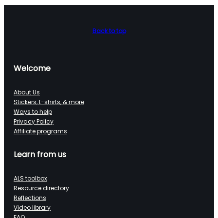
Back to top
Welcome
About Us
Stickers, t-shirts, & more
Ways to help
Privacy Policy
Affiliate programs
Learn from us
ALS toolbox
Resource directory
Reflections
Video library
FAQ