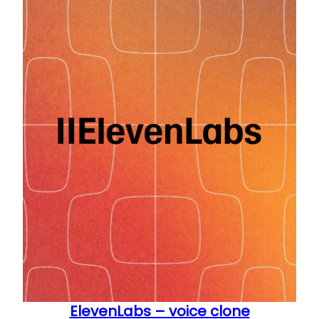
ElevenLabs – voice clone