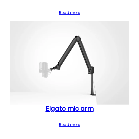
Read more
Elgato mic arm
Read more