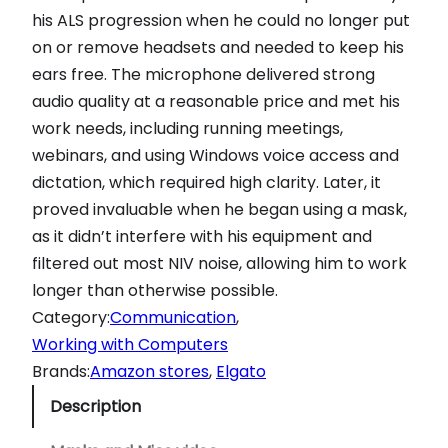
his ALS progression when he could no longer put
on or remove headsets and needed to keep his
ears free. The microphone delivered strong
audio quality at a reasonable price and met his
work needs, including running meetings,
webinars, and using Windows voice access and
dictation, which required high clarity. Later, it
proved invaluable when he began using a mask,
as it didn’t interfere with his equipment and
filtered out most NIV noise, allowing him to work
longer than otherwise possible.
Category:
Communication
, 
Working with Computers
Brands:
Amazon stores
, 
Elgato
Description