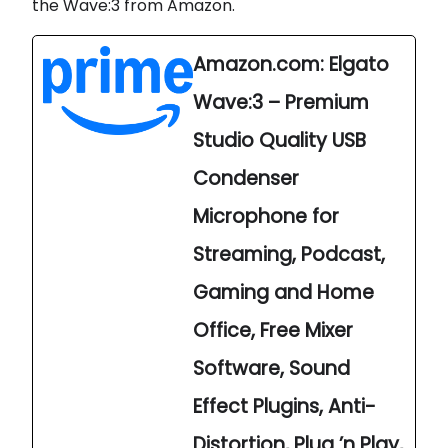
the Wave:3 from Amazon.
Amazon.com: Elgato
Wave:3 – Premium
Studio Quality USB
Condenser
Microphone for
Streaming, Podcast,
Gaming and Home
Office, Free Mixer
Software, Sound
Effect Plugins, Anti-
Distortion, Plug ’n Play,