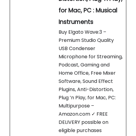
for Mac, PC : Musical
Instruments
Buy Elgato Wave:3 –
Premium Studio Quality
USB Condenser
Microphone for Streaming,
Podcast, Gaming and
Home Office, Free Mixer
Software, Sound Effect
Plugins, Anti-Distortion,
Plug ’n Play, for Mac, PC:
Multipurpose –
Amazon.com ✓ FREE
DELIVERY possible on
eligible purchases