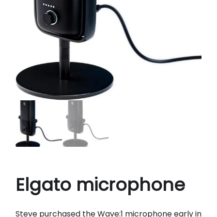
Elgato microphone
Steve purchased the Wave:1 microphone early in