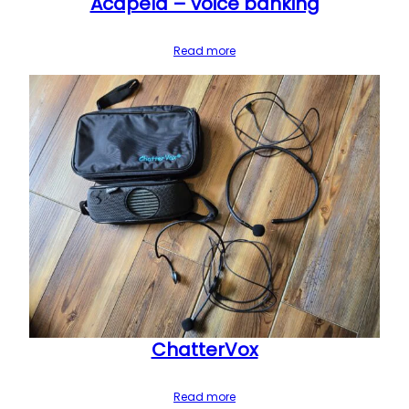
Acapela – voice banking
Read more
ChatterVox
Read more