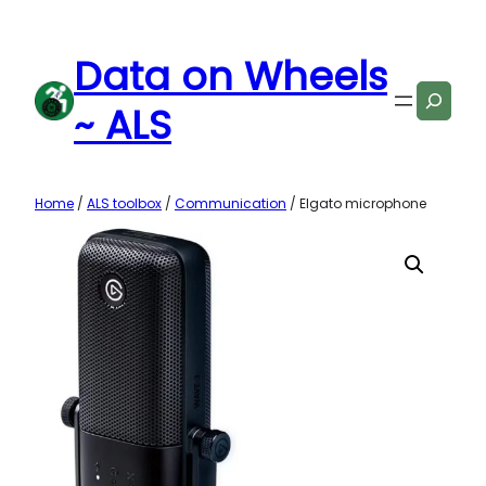
Skip
to
Data on Wheels
content
Search
~ ALS
Home
/
ALS toolbox
/
Communication
/ Elgato microphone