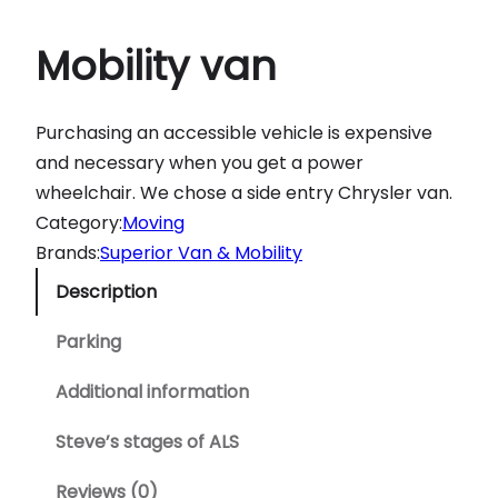
Mobility van
Purchasing an accessible vehicle is expensive
and necessary when you get a power
wheelchair. We chose a side entry Chrysler van.
Category:
Moving
Brands:
Superior Van & Mobility
Description
Parking
Additional information
Steve’s stages of ALS
Reviews (0)