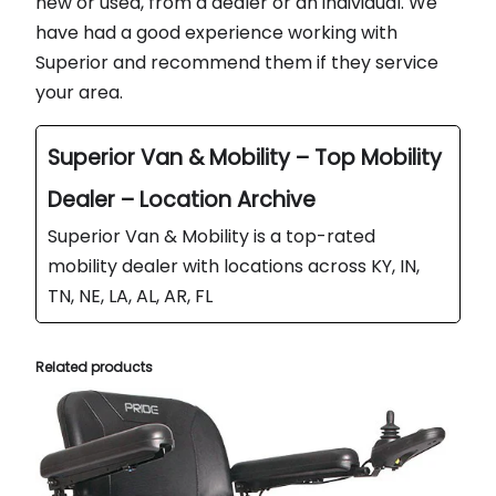
new or used, from a dealer or an individual. We
have had a good experience working with
Superior and recommend them if they service
your area.
Superior Van & Mobility – Top Mobility
Dealer – Location Archive
Superior Van & Mobility is a top-rated
mobility dealer with locations across KY, IN,
TN, NE, LA, AL, AR, FL
Related products