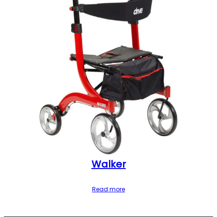
Walker
Read more