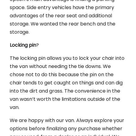
space. Side entry vehicles have the primary
advantages of the rear seat and additional
storage. We wanted the rear bench and the
storage.
Locking pin
?
The locking pin allows you to lock your chair into
the van without needing the tie downs. We
chose not to do this because the pin on the
chair tends to get caught on things and can dig
into the dirt and grass. The convenience in the
van wasn’t worth the limitations outside of the
van.
We are happy with our van. Always explore your
options before finalizing any purchase whether