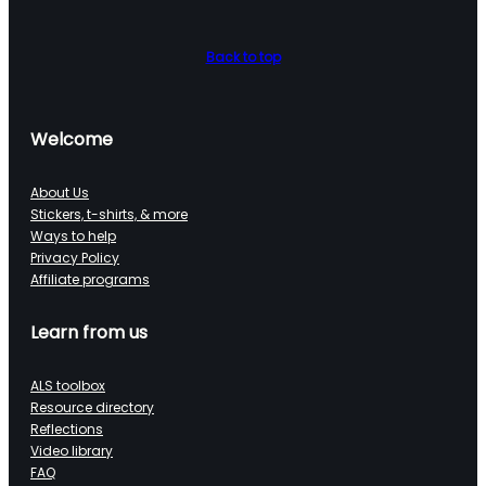
Back to top
Welcome
About Us
Stickers, t-shirts, & more
Ways to help
Privacy Policy
Affiliate programs
Learn from us
ALS toolbox
Resource directory
Reflections
Video library
FAQ