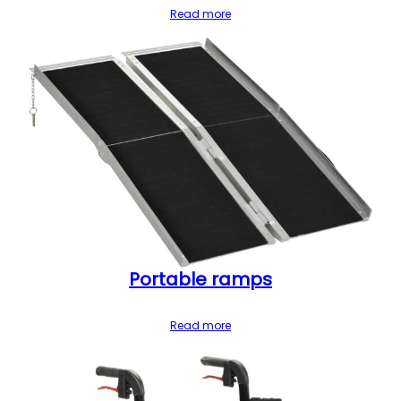
Read more
Portable ramps
Read more