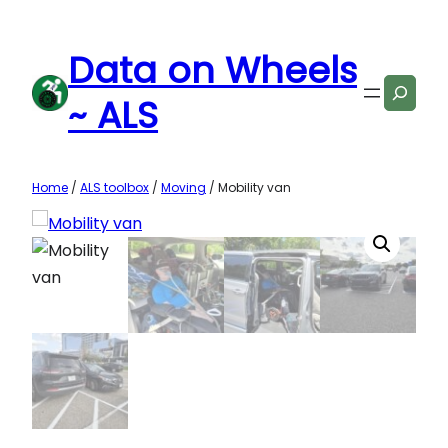
Skip
to
Data on Wheels
content
Search
~ ALS
Home
/
ALS toolbox
/
Moving
/ Mobility van