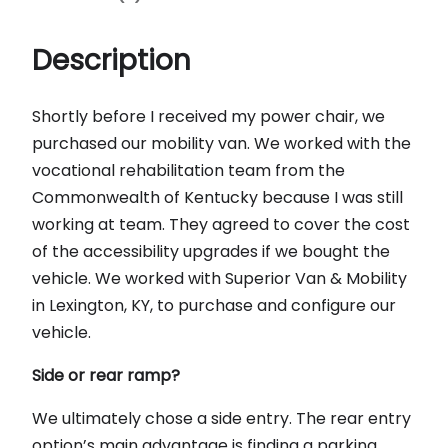
Description
Shortly before I received my power chair, we
purchased our mobility van. We worked with the
vocational rehabilitation team from the
Commonwealth of Kentucky because I was still
working at team. They agreed to cover the cost
of the accessibility upgrades if we bought the
vehicle. We worked with Superior Van & Mobility
in Lexington, KY, to purchase and configure our
vehicle.
Side or rear ramp?
We ultimately chose a side entry. The rear entry
option’s main advantage is finding a parking