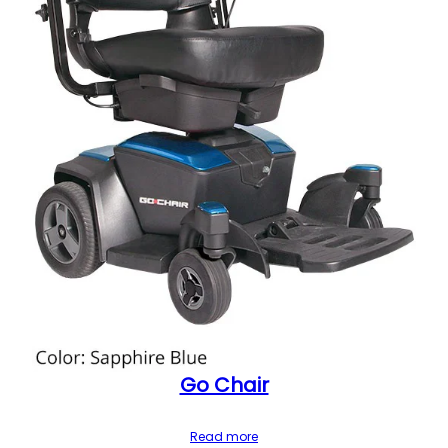
Go Chair
Read more