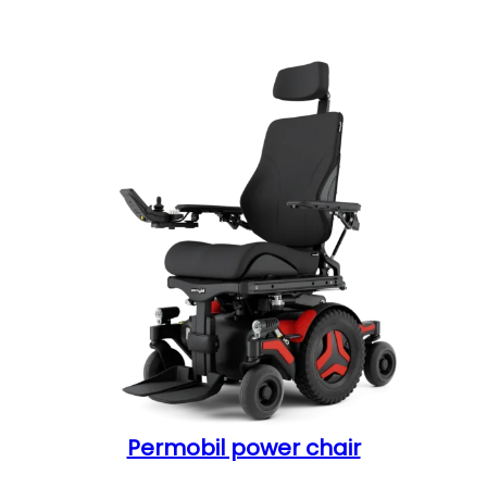
Permobil power chair