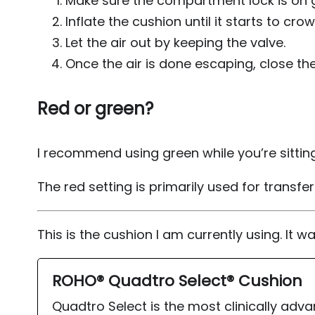
Make sure the compartment lock is on gree
Inflate the cushion until it starts to crow
Let the air out by keeping the valve.
Once the air is done escaping, close the
Red or green?
I recommend using green while you’re sitting
The red setting is primarily used for transfe
This is the cushion I am currently using. It w
ROHO® Quadtro Select® Cushion
Quadtro Select is the most clinically adv