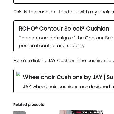
This is the cushion I tried out with my chair 
ROHO® Contour Select® Cushion
The contoured design of the Contour Sele
postural control and stability
Here’s a link to JAY Cushion. The cushion I u
Wheelchair Cushions by JAY | Su
JAY wheelchair cushions are designed to 
Related products