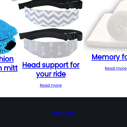
Memory f
hion
Head support for
h mitt
Read more
your ride
Read more
Back to top