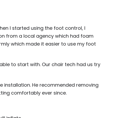
en I started using the foot control, I
ion from a local agency which had foam
firmly which made it easier to use my foot
ble to start with. Our chair tech had us try
rive installation. He recommended removing
itting comfortably ever since.