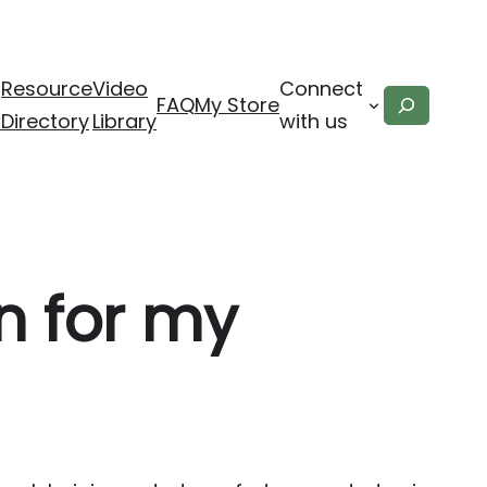
Resource
Video
Connect
Search
FAQ
My Store
x
Directory
Library
with us
n for my