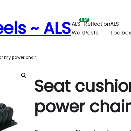
els ~ ALS
ALS
Reflection
ALS
Walk
Posts
Toolbo
or my power chair
Seat cushio
power chair