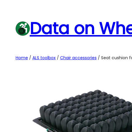
Skip
to
Data on Whe
content
Home
/
ALS toolbox
/
Chair accessories
/ Seat cushion f