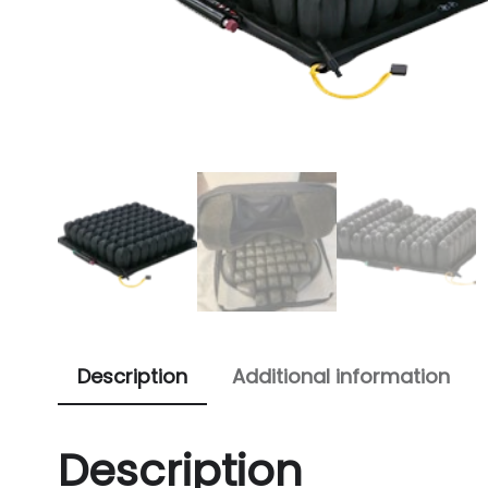
Description
Additional information
Description