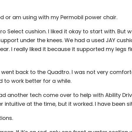
ried or am using with my Permobil power chair.
elect cushion. I liked it okay to start with. But wh
 support under the knees. We had a used JAY cush
ar. I really liked it because it supported my legs 
 I went back to the Quadtro. I was not very comforta
to work better for a while.
had another tech come over to help with Ability D
intuitive at the time, but it worked. I have been s
ions.