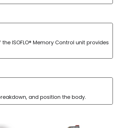
 the ISOFLO® Memory Control unit provides
 breakdown, and position the body.