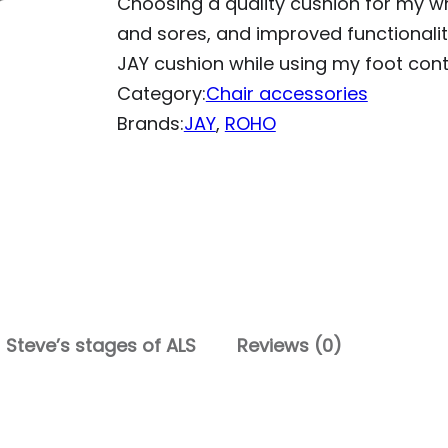
Choosing a quality cushion for my w
and sores, and improved functionali
JAY cushion while using my foot contr
Category:
Chair accessories
Brands:
JAY
, 
ROHO
Steve’s stages of ALS
Reviews (0)