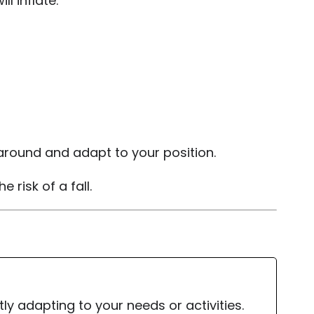
l inflate.
e around and adapt to your position.
 risk of a fall.
y adapting to your needs or activities.