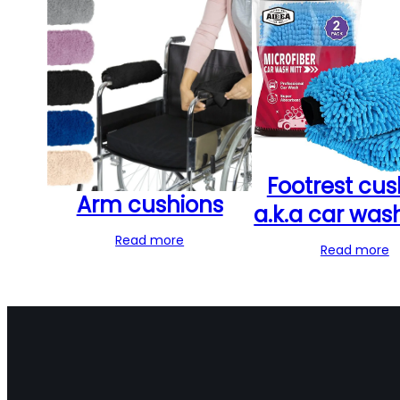
Footrest cus
Arm cushions
a.k.a car was
Read more
Read more