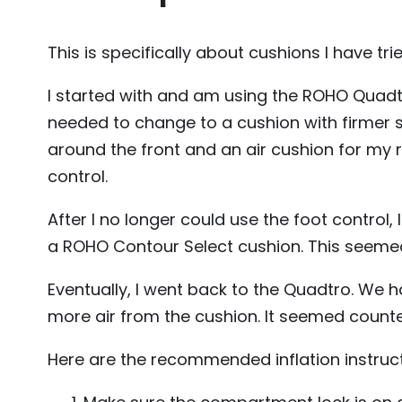
This is specifically about cushions I have t
I started with and am using the ROHO Quadtro S
needed to change to a cushion with firmer
around the front and an air cushion for my re
control.
After I no longer could use the foot control,
a ROHO Contour Select cushion. This seemed 
Eventually, I went back to the Quadtro. We 
more air from the cushion. It seemed counter 
Here are the recommended inflation instruct