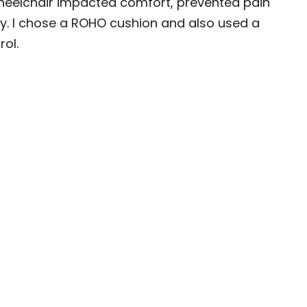
heelchair impacted comfort, prevented pain
ty. I chose a ROHO cushion and also used a
ol.