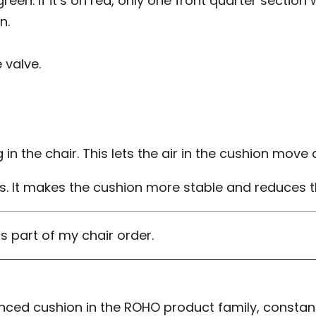
n. If it’s on red, only one front quarter section wil
n.
 valve.
 in the chair. This lets the air in the cushion mov
rs. It makes the cushion more stable and reduces the
as part of my chair order.
anced cushion in the ROHO product family, constantl