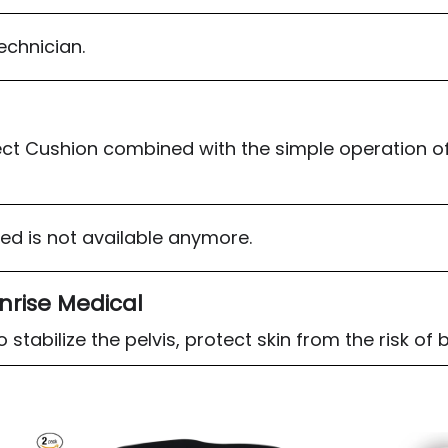
technician.
ct Cushion combined with the simple operation of
sed is not available anymore.
nrise Medical
stabilize the pelvis, protect skin from the risk of