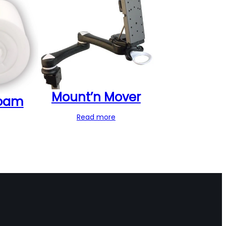
Mount’n Mover
oam
Read more