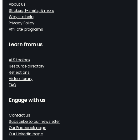
About Us
Stickers, t-shirts, & more
Ways to help
Privacy Policy
Affiliate programs
Learn from us
ALS toolbox
Resource directory
Reflections
Video library
FAQ
Engage with us
Contact us
Subscribe to our newsletter
Our Facebook page
Our LinkedIn page