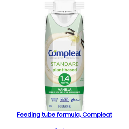
Feeding tube formula, Compleat