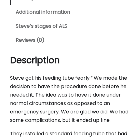
Additional information
Steve’s stages of ALS
Reviews (0)
Description
Steve got his feeding tube “early.” We made the
decision to have the procedure done before he
needed it. The idea was to have it done under
normal circumstances as opposed to an
emergency surgery. We are glad we did. We had
some complications, but it ended up fine.
They installed a standard feeding tube that had