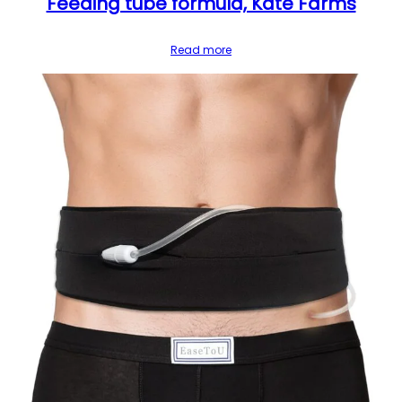
Feeding tube formula, Kate Farms
Read more