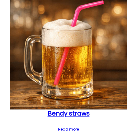
Bendy straws
Read more