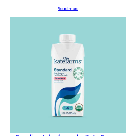
Read more