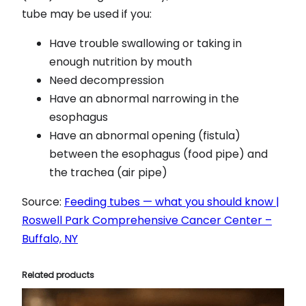
tube may be used if you:
Have trouble swallowing or taking in
enough nutrition by mouth
Need decompression
Have an abnormal narrowing in the
esophagus
Have an abnormal opening (fistula)
between the esophagus (food pipe) and
the trachea (air pipe)
Source:
Feeding tubes — what you should know |
Roswell Park Comprehensive Cancer Center –
Buffalo, NY
Related products