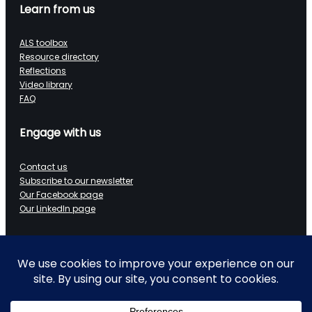
Learn from us
ALS toolbox
Resource directory
Reflections
Video library
FAQ
Engage with us
Contact us
Subscribe to our newsletter
Our Facebook page
Our LinkedIn page
Data on Wheels
Technical blog
LinkedIn page
Ramblings of a retired data architect