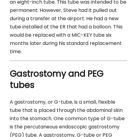
an eight-inch tube. This tube was intended to be
permanent. However, Steve had it pulled out
during a transfer at the airport. He had a new
tube installed at the ER that had a balloon. This
would be replaced with a MIC-KEY tube six
months later during his standard replacement
time.
Gastrostomy and PEG
tubes
A gastrostomy, or G-tube, is a small, flexible
tube that is placed through the abdominal skin
into the stomach. One common type of G-tube
is the percutaneous endoscopic gastrostomy
(PEG) tube. A gastrostomy, G-tube or PEG