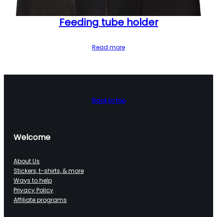
Feeding tube holder
Read more
Back to top
Welcome
About Us
Stickers, t-shirts, & more
Ways to help
Privacy Policy
Affiliate programs