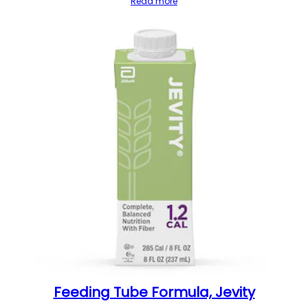
Read more
Feeding Tube Formula, Jevity