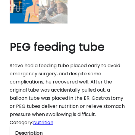
PEG feeding tube
Steve had a feeding tube placed early to avoid
emergency surgery, and despite some
complications, he recovered well. After the
original tube was accidentally pulled out, a
balloon tube was placed in the ER. Gastrostomy
or PEG tubes deliver nutrition or relieve stomach
pressure when swallowing is difficult.
Category:
Nutrition
Description