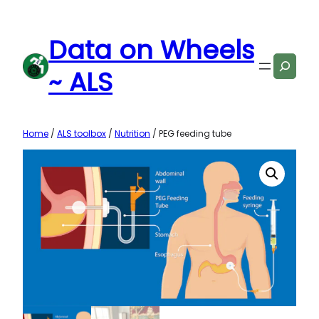
Skip
to
Data on Wheels
content
Search
~ ALS
Home
/
ALS toolbox
/
Nutrition
/ PEG feeding tube