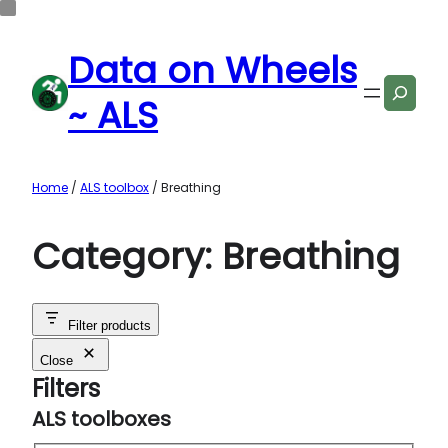
Data on Wheels
Search
~ ALS
Home
/
ALS toolbox
/ Breathing
Category:
Breathing
Filter products
Close
Filters
ALS toolboxes