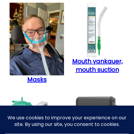
Mouth yankauer,
mouth suction
Masks