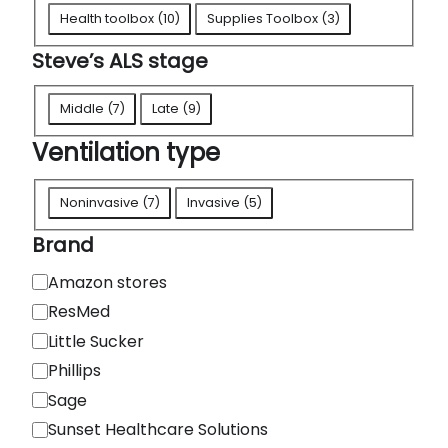
A
Health toolbox
(
10
)
Supplies Toolbox
(
3
)
L
Steve’s ALS stage
S
t
S
Middle
(
7
)
Late
(
9
)
o
t
Ventilation type
o
e
l
v
V
b
Noninvasive
(
7
)
Invasive
(
5
)
e
e
o
'
Brand
n
x
s
t
B
Amazon stores
e
A
i
r
ResMed
s
L
l
a
Little Sucker
S
a
n
Phillips
s
t
d
Sage
t
i
a
Sunset Healthcare Solutions
o