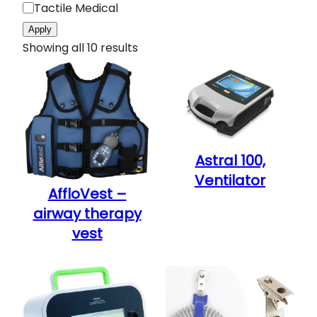
g
Tactile Medical
n
e
Apply
t
Showing all 10 results
y
p
e
Astral 100,
Ventilator
AffloVest –
airway therapy
vest