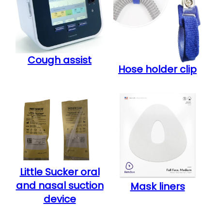
Cough assist
Hose holder clip
Little Sucker oral
and nasal suction
Mask liners
device