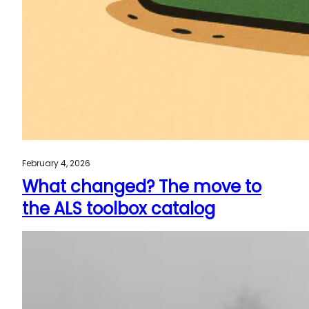
February 4, 2026
What changed? The move to
the ALS toolbox catalog