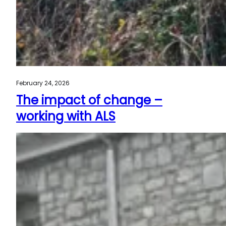
February 24, 2026
The impact of change –
working with ALS