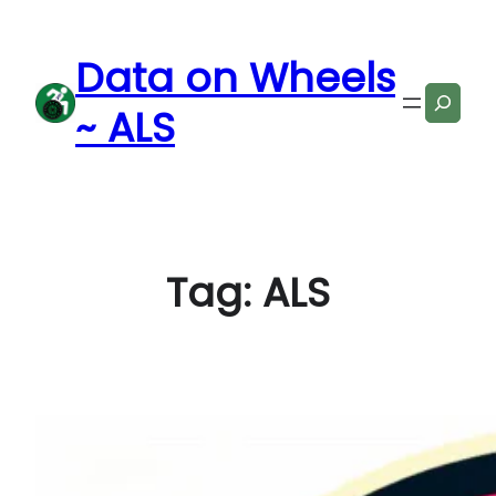
Skip
to
Data on Wheels
content
Search
~ ALS
Tag:
ALS