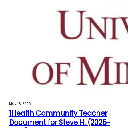
May 18, 2026
1Health Community Teacher
Document for Steve H. (2025-