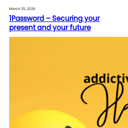
March 25, 2026
1Password – Securing your
present and your future