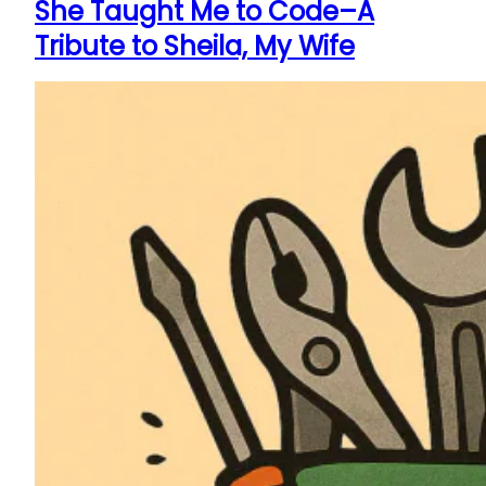
She Taught Me to Code–A
Tribute to Sheila, My Wife