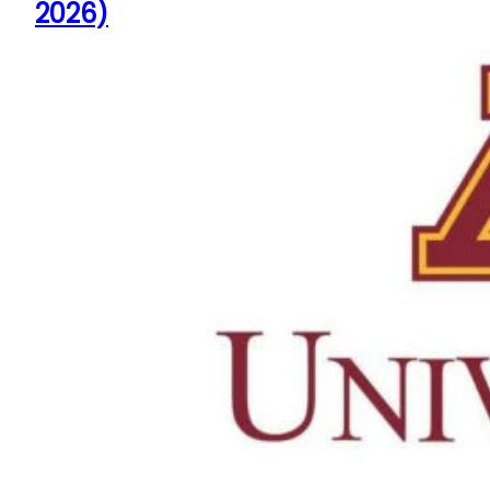
2026)