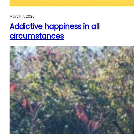
March 7, 2026
Addictive happiness in all
circumstances