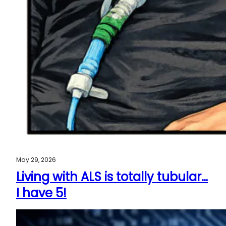
May 29, 2026
Living with ALS is totally tubular…
I have 5!