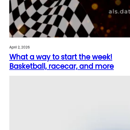
April 2, 2026
What a way to start the week!
Basketball, racecar, and more