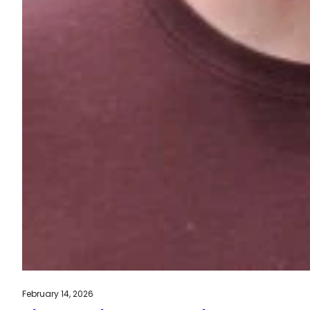
February 14, 2026