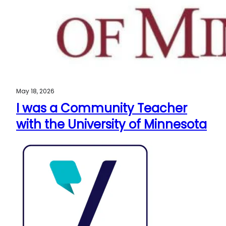
May 18, 2026
I was a Community Teacher
with the University of Minnesota