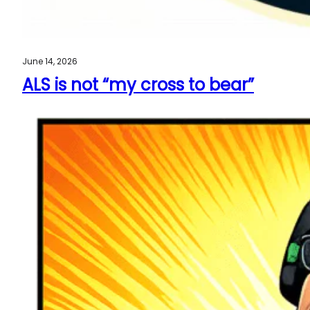
June 14, 2026
ALS is not “my cross to bear”