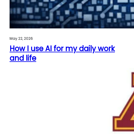
May 22, 2026
How I use AI for my daily work
and life