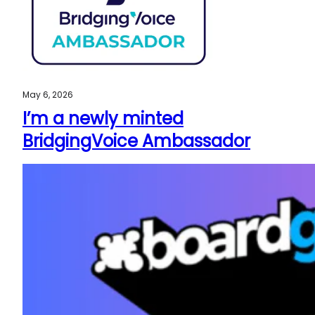
May 6, 2026
I’m a newly minted
BridgingVoice Ambassador