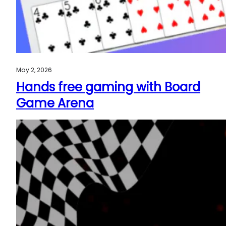
May 2, 2026
Hands free gaming with Board
Game Arena